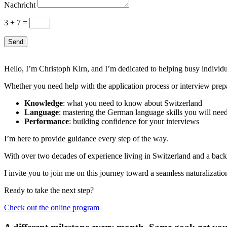
Nachricht
3 + 7
=
Send
Hello, I’m Christoph Kirn, and I’m dedicated to helping busy individual
Whether you need help with the application process or interview prep
Knowledge
: what you need to know about Switzerland
Language
: mastering the German language skills you will need
Performance
: building confidence for your interviews
I’m here to provide guidance every step of the way.
With over two decades of experience living in Switzerland and a backg
I invite you to join me on this journey toward a seamless naturalizati
Ready to take the next step?
Check out the online program