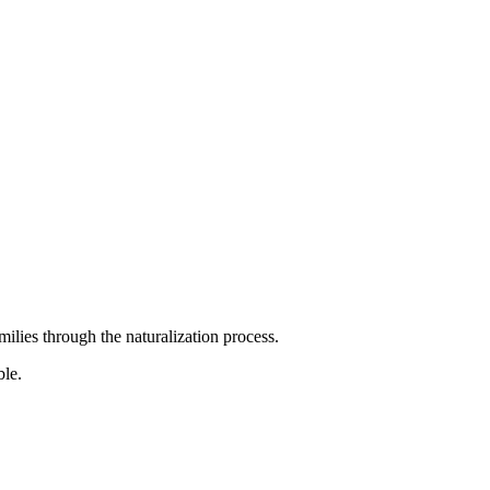
ilies through the naturalization process.
ble.