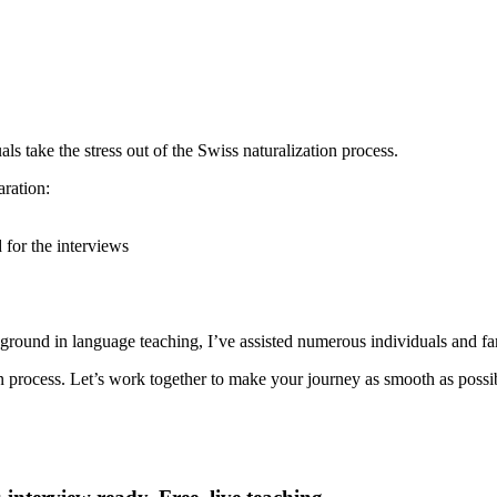
s take the stress out of the Swiss naturalization process.
aration:
 for the interviews
round in language teaching, I’ve assisted numerous individuals and fam
on process. Let’s work together to make your journey as smooth as possi