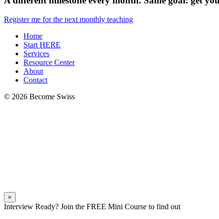
A different milestone every month. Same goal: get you 
Register me for the next monthly teaching
Home
Start HERE
Services
Resource Center
About
Contact
© 2026 Become Swiss
×
Interview Ready? Join the FREE Mini Course to find out