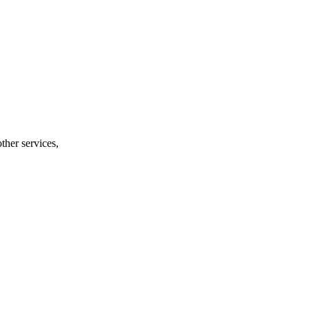
ther services,