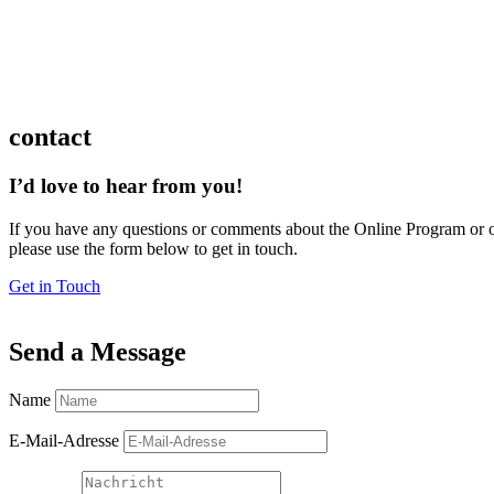
contact
I’d love to hear from you!
If you have any questions or comments about the Online Program or o
please use the form below to get in touch.
Get in Touch
Send a Message
Name
E-Mail-Adresse