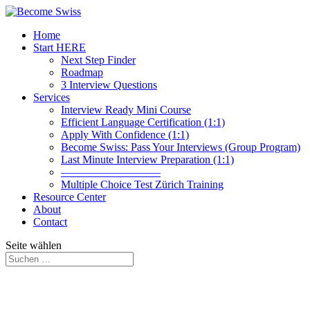
Home
Start HERE
Next Step Finder
Roadmap
3 Interview Questions
Services
Interview Ready Mini Course
Efficient Language Certification (1:1)
Apply With Confidence (1:1)
Become Swiss: Pass Your Interviews (Group Program)
Last Minute Interview Preparation (1:1)
—————————
Multiple Choice Test Zürich Training
Resource Center
About
Contact
Seite wählen